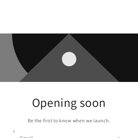
Opening soon
Be the first to know when we launch.