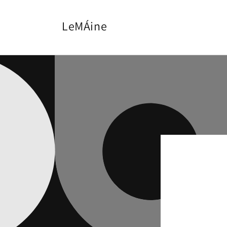
Skip to
content
LeMÁine