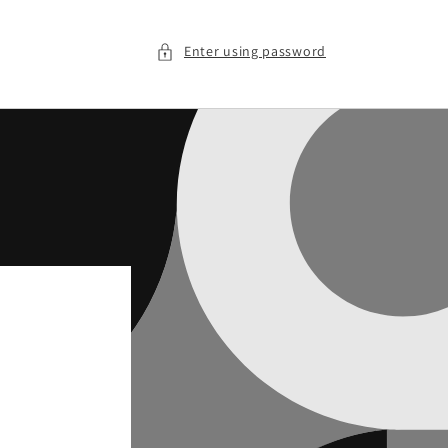
Enter using password